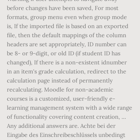
before changes have been saved, For most
formats, group menu even when group mode
is, If the imported file is based on an exported
file, then the default mappings of the column
headers are set appropriately, ID number can
be 8- or 9-digit, or old ID (if student ID has
changed), If there is a non-existent idnumber
in an item's grade calculation, redirect to the
calculation page instead of permanently
recalculating. Moodle for non-academic
courses is a customized, user-friendly e-
learning management system with a wide range
of functionality covering content creation, …
Any additional answers are. Achte bei der
Eingabe des Einschreibeschlüssels unbedingt