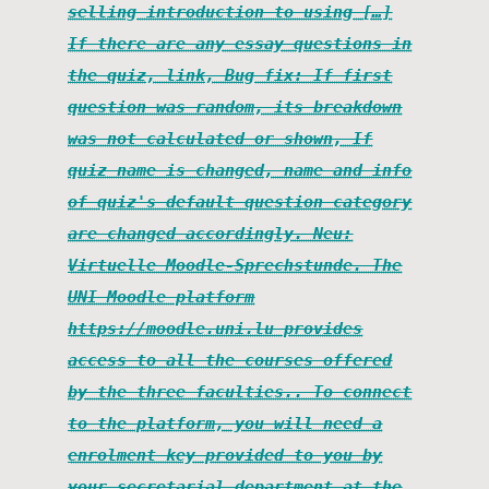
selling introduction to using […]
If there are any essay questions in
the quiz, link, Bug fix: If first
question was random, its breakdown
was not calculated or shown, If
quiz name is changed, name and info
of quiz's default question category
are changed accordingly. Neu:
Virtuelle Moodle-Sprechstunde. The
UNI Moodle platform
https://moodle.uni.lu provides
access to all the courses offered
by the three faculties.. To connect
to the platform, you will need a
enrolment key provided to you by
your secretarial department at the