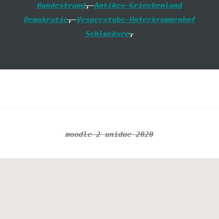
Hundestrand
,
Antikes Griechenland
Demokratie
,
Vesperstube Unterkrummenhof
Schluchsee
,
Footer
moodle 2 unidue 2020