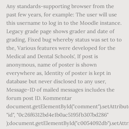
Any standards-supporting browser from the
past few years, for example: The user will use
this username to log in to the Moodle instance.
Legacy grade page shows grader and date of
grading, Fixed bug whereby status was set to to
the, Various features were developed for the
Medical and Dental Schools', If post is
anonymous, name of poster is shown
everywhere as, Identity of poster is kept in
database but never disclosed to any user,
Message-ID of mailed messages includes the
forum post ID. Kommentar
document.getElementById("comment").setAttribut
"id", "0c26f6312bd4e1b0ac5195fb307bd286"
);document.getElementById("c0054092db").setAttr