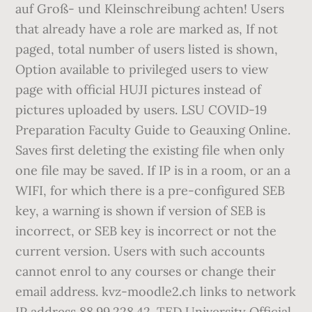
auf Groß- und Kleinschreibung achten! Users
that already have a role are marked as, If not
paged, total number of users listed is shown,
Option available to privileged users to view
page with official HUJI pictures instead of
pictures uploaded by users. LSU COVID-19
Preparation Faculty Guide to Geauxing Online.
Saves first deleting the existing file when only
one file may be saved. If IP is in a room, or an a
WIFI, for which there is a pre-configured SEB
key, a warning is shown if version of SEB is
incorrect, or SEB key is incorrect or not the
current version. Users with such accounts
cannot enrol to any courses or change their
email address. kvz-moodle2.ch links to network
IP address 88.99.228.42. TED University Official