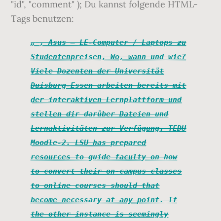
"id", "comment" ); Du kannst folgende HTML-
Tags benutzen:
, Asus – LE-Computer / Laptops zu
Studentenpreisen, Wo, wann und wie?
Viele Dozenten der Universität
Duisburg-Essen arbeiten bereits mit
der interaktiven Lernplattform und
stellen dir darüber Dateien und
Lernaktivitäten zur Verfügung. TEDU
Moodle-2. LSU has prepared
resources to guide faculty on how
to convert their on-campus classes
to online courses should that
become necessary at any point. If
the other instance is seemingly