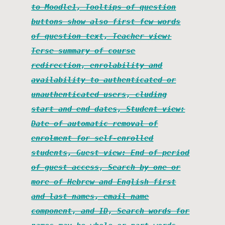
to Moodle1, Tooltips of question
buttons show also first few words
of question text, Teacher view:
Terse summary of course
redirection, enrolability and
availability to authenticated or
unauthenticated users, cluding
start and end dates, Student view:
Date of automatic removal of
enrolment for self-enrolled
students, Guest view: End of period
of guest access, Search by one or
more of Hebrew and English first
and last names, email name
component, and ID, Search words for