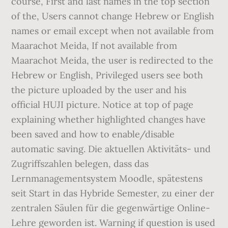
course, First and last names in the top section
of the, Users cannot change Hebrew or English
names or email except when not available from
Maarachot Meida, If not available from
Maarachot Meida, the user is redirected to the
Hebrew or English, Privileged users see both
the picture uploaded by the user and his
official HUJI picture. Notice at top of page
explaining whether highlighted changes have
been saved and how to enable/disable
automatic saving. Die aktuellen Aktivitäts- und
Zugriffszahlen belegen, dass das
Lernmanagementsystem Moodle, spätestens
seit Start in das Hybride Semester, zu einer der
zentralen Säulen für die gegenwärtige Online-
Lehre geworden ist. Warning if question is used