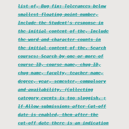
list of, Bug fix: Tolerances below
smallest floating point number,
Include the Student's response in
the initial content of the, Include
the word and character counts in
the initial content of the. Search
courses: Search by one or more of
course ID, course name, chug ID,
chug name, faculty, teacher name,
degree, year, semester, compulsory
and availability. (Collecting
category events is too sluggish. ;
If Allow submissions after Cut-off
date is enabled, then after the
cut-off date there is an indication