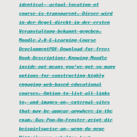
identical, actual location of
course is transparent. Dieser wird
in der Regel direkt in der ersten
Veranstaltung bekannt gegeben.
Moodle 2.0 E-Learning Course
DevelopmentPDF Download for free:
Book Description: Knowing Moodle
inside out means you’ve got so many
options for constructing highly
engaging web-based educational
courses. Option to list all links
to, and images on, external sites
that may be appear anywhere in the
exam. Das Pop-Up-Fenster zeigt dir
beispielsweise an, wenn du neue