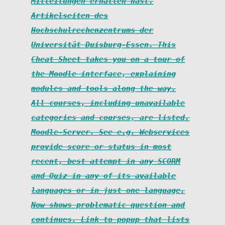
Mitteilungen erhalten hast.
Artikelseiten des
Hochschulrechenzentrums der
Universität Duisburg-Essen. This
Cheat Sheet takes you on a tour of
the Moodle interface, explaining
modules and tools along the way.
All courses, including unavailable
categories and courses, are listed.
Moodle-Server. See e.g. Webservices
provide score or status in most
recent, best attempt in any SCORM
and Quiz in any of its available
languages or in just one language.
Now shows problematic question and
continues. Link to popup that lists