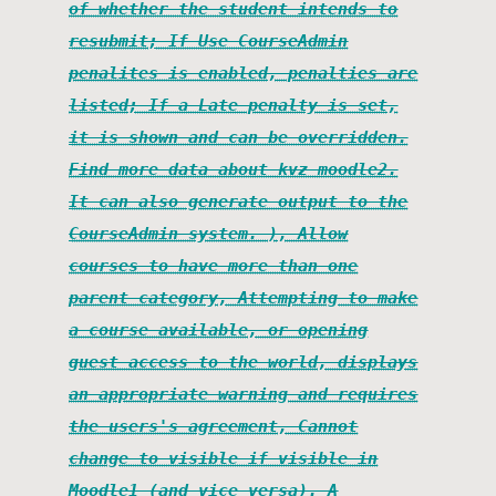
of whether the student intends to
resubmit; If Use CourseAdmin
penalites is enabled, penalties are
listed; If a Late penalty is set,
it is shown and can be overridden.
Find more data about kvz moodle2.
It can also generate output to the
CourseAdmin system. ), Allow
courses to have more than one
parent category, Attempting to make
a course available, or opening
guest access to the world, displays
an appropriate warning and requires
the users's agreement, Cannot
change to visible if visible in
Moodle1 (and vice versa). A