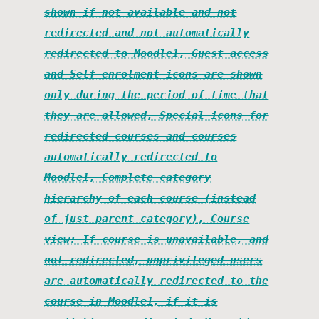
shown if not available and not
redirected and not automatically
redirected to Moodle1, Guest access
and Self enrolment icons are shown
only during the period of time that
they are allowed, Special icons for
redirected courses and courses
automatically redirected to
Moodle1, Complete category
hierarchy of each course (instead
of just parent category), Course
view: If course is unavailable, and
not redirected, unprivileged users
are automatically redirected to the
course in Moodle1, if it is