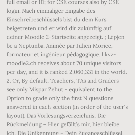
full email or ID; for CSE courses also by CSE
login. Nach einmaliger Eingabe des
Einschreibeschlüssels bist du dem Kurs
beigetreten und er wird dir zukünftig auf
deiner Moodle 2-Startseite angezeigt. ; Lépjen
be a Neptunba. Animée par Julien Morice,
formateur et ingénieur pédagogique. ℹ️ kvz-
moodle2.ch receives about 70 unique visitors
per day, and it is ranked 2,060,331 in the world.
2. Or, By default, Teachers, TAs and Graders
see only Mispar Zehut - equivalent to the,
Option to grade only the first N questions
answered in each section (in order of the user's
layout). Das Vorlesungsverzeichnis, Die
Rückmeldung – Hier gefällt’s mir, hier bleibe
ich, Die Unikennung – Dein Zugangsschlüssel