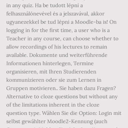
in any quiz. Ha be tudott lépni a
felhasználónevével és a jelszavával, akkor
ugyanezekkel be tud lépni a Moodle-ba is! On
logging in for the first time, a user who is a
Teacher in any course, can choose whether to
allow recordings of his lectures to remain
available. Dokumente und weiterführende
Informationen hinterlegen, Termine
organisieren, mit Ihren Studierenden
kommunizieren oder sie zum Lernen in
Gruppen motivieren.. Sie haben dazu Fragen?
Alternative to cloze questions but without any
of the limitations inherent in the cloze
question type. Wählen Sie die Option: Login mit
selbst gewählter Moodle2-Kennung (auch