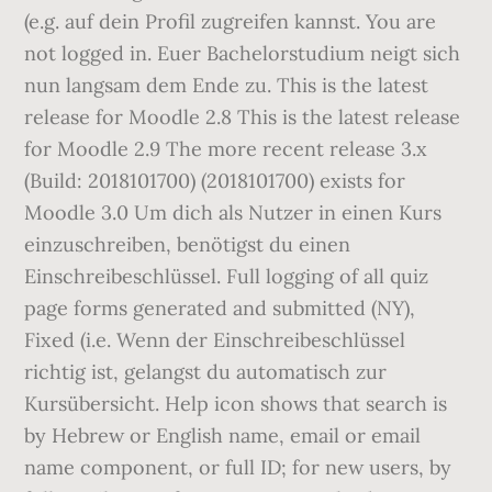
(e.g. auf dein Profil zugreifen kannst. You are
not logged in. Euer Bachelorstudium neigt sich
nun langsam dem Ende zu. This is the latest
release for Moodle 2.8 This is the latest release
for Moodle 2.9 The more recent release 3.x
(Build: 2018101700) (2018101700) exists for
Moodle 3.0 Um dich als Nutzer in einen Kurs
einzuschreiben, benötigst du einen
Einschreibeschlüssel. Full logging of all quiz
page forms generated and submitted (NY),
Fixed (i.e. Wenn der Einschreibeschlüssel
richtig ist, gelangst du automatisch zur
Kursübersicht. Help icon shows that search is
by Hebrew or English name, email or email
name component, or full ID; for new users, by