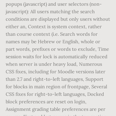
popups (javascript) and user selectors (non-
javascript): All users matching the search
conditions are displayed but only users without
either an, Context is system context, rather
than course context (i.e. Search words for
names may be Hebrew or English, whole or
part words, prefixes or words to exclude, Time
session waits for lock is automatically reduced
when server is under heavy load, Numerous
CSS fixes, including for Moodle versions later
than 2.7 and right-to-left languages, Support
for blocks in main region of frontpage, Several
CSS fixes for right-to-left languages, Docked
block preferences are reset on login,
Assignment grading table preferences are per