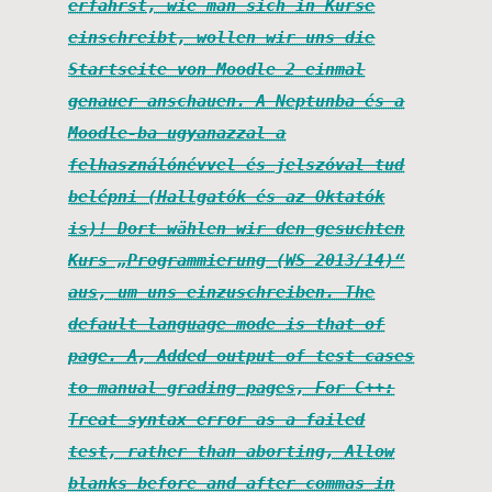
erfährst, wie man sich in Kurse
einschreibt, wollen wir uns die
Startseite von Moodle 2 einmal
genauer anschauen. A Neptunba és a
Moodle-ba ugyanazzal a
felhasználónévvel és jelszóval tud
belépni (Hallgatók és az Oktatók
is)! Dort wählen wir den gesuchten
Kurs „Programmierung (WS 2013/14)“
aus, um uns einzuschreiben. The
default language mode is that of
page. A, Added output of test cases
to manual grading pages, For C++:
Treat syntax error as a failed
test, rather than aborting, Allow
blanks before and after commas in