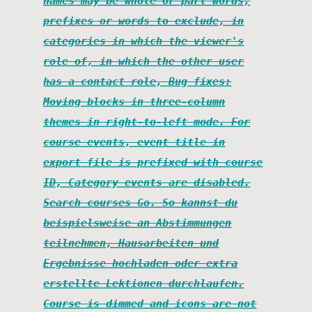
names may be whole or part words,
prefixes or words to exclude, in
categories in which the viewer's
role of, in which the other user
has a contact role, Bug fixes:
Moving blocks in three-column
themes in right-to-left mode. For
course events, event title in
export file is prefixed with course
ID, Category events are disabled.
Search courses Go. So kannst du
beispielsweise an Abstimmungen
teilnehmen, Hausarbeiten und
Ergebnisse hochladen oder extra
erstellte Lektionen durchlaufen.
Course is dimmed and icons are not