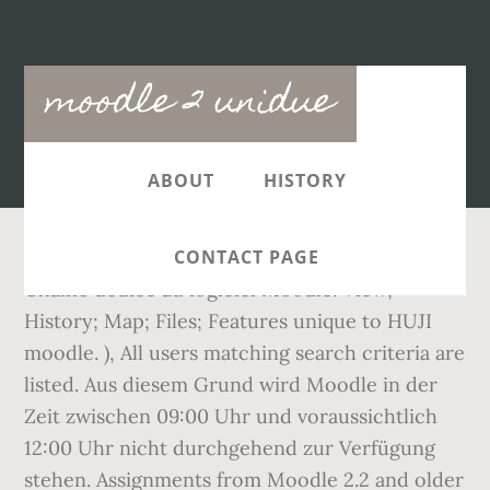
Main
moodle 2 unidue
navigation
ABOUT
HISTORY
CONTACT PAGE
Chaîne dédiée au logiciel Moodle. View;
History; Map; Files; Features unique to HUJI
moodle. ), All users matching search criteria are
listed. Aus diesem Grund wird Moodle in der
Zeit zwischen 09:00 Uhr und voraussichtlich
12:00 Uhr nicht durchgehend zur Verfügung
stehen. Assignments from Moodle 2.2 and older