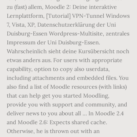
zu (fast) allem, Moodle 2: Deine interaktive
Lernplattform, [Tutorial] VPN-Tunnel Windows
7, Vista, XP, Datenschutzerklärung der Uni
Duisburg-Essen Wordpress-Multisite, zentrales
Impressum der Uni Duisburg-Essen.
Wahrscheinlich sieht deine Kursübersicht noch
etwas anders aus. For users with appropriate
capability, option to copy also userdata,
including attachments and embedded files. You
also find a list of Moodle resources (with links)
that can help get you started Moodling,
provide you with support and community, and
deliver news to you about all … In Moodle 2.4
and Moodle 2.6: Expects shared cache.
Otherwise, he is thrown out with an