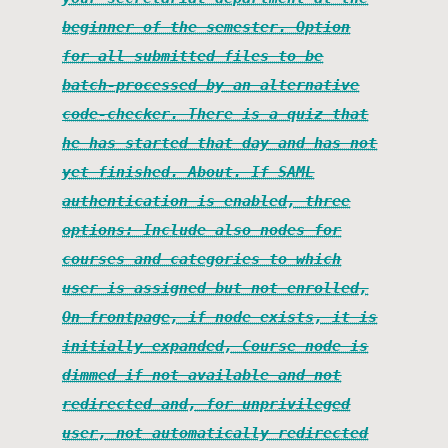
beginner of the semester. Option
for all submitted files to be
batch-processed by an alternative
code-checker. There is a quiz that
he has started that day and has not
yet finished. About. If SAML
authentication is enabled, three
options: Include also nodes for
courses and categories to which
user is assigned but not enrolled,
On frontpage, if node exists, it is
initially expanded, Course node is
dimmed if not available and not
redirected and, for unprivileged
user, not automatically redirected