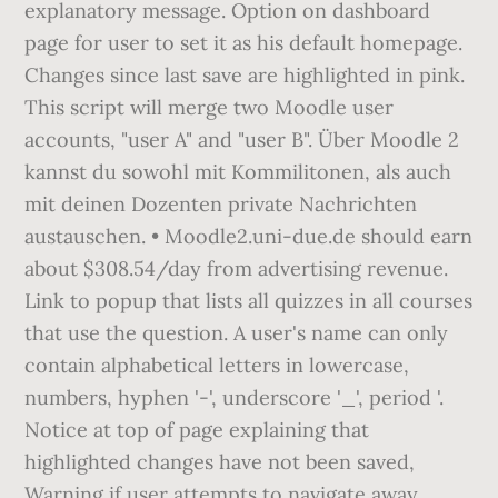
explanatory message. Option on dashboard
page for user to set it as his default homepage.
Changes since last save are highlighted in pink.
This script will merge two Moodle user
accounts, "user A" and "user B". Über Moodle 2
kannst du sowohl mit Kommilitonen, als auch
mit deinen Dozenten private Nachrichten
austauschen. • Moodle2.uni-due.de should earn
about $308.54/day from advertising revenue.
Link to popup that lists all quizzes in all courses
that use the question. A user's name can only
contain alphabetical letters in lowercase,
numbers, hyphen '-', underscore '_', period '.
Notice at top of page explaining that
highlighted changes have not been saved,
Warning if user attempts to navigate away