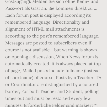
Gastzugang): Melden Sie sich ohne Kenn- und
Passwort als Gast an: Sie kommen direkt zu …
Each forum post is displayed according its
remembered language, Directionality and
alignment of HTML mail attachments is
according to the post's remembered language,
Messages are posted to subscribers even if
course is not available - but warning is shown
on opening a discussion, When News forum is
automatically created, it is always placed at top
of page, Mailed posts include fullname (instead
of shortname) of course, Posts by a Teacher, TA
or Coordinator are distinguished by a colored
border, For both Teacher and Student, polling
times out and must be restarted every few
minutes. Erforderliche Felder sind markiert *.