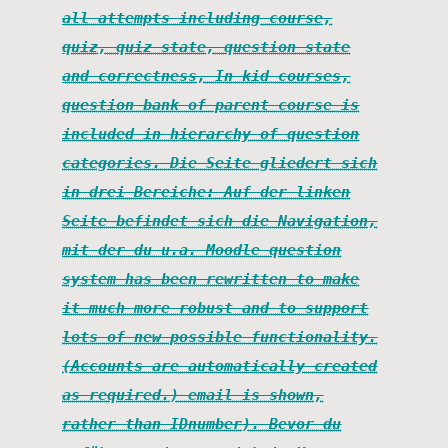
all attempts including course,
quiz, quiz state, question state
and correctness, In kid courses,
question bank of parent course is
included in hierarchy of question
categories. Die Seite gliedert sich
in drei Bereiche: Auf der linken
Seite befindet sich die Navigation,
mit der du u.a. Moodle question
system has been rewritten to make
it much more robust and to support
lots of new possible functionality.
(Accounts are automatically created
as required.) email is shown,
rather than IDnumber). Bevor du