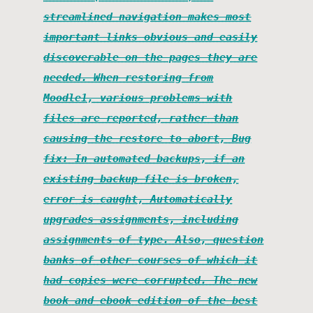
streamlined navigation makes most
important links obvious and easily
discoverable on the pages they are
needed. When restoring from
Moodle1, various problems with
files are reported, rather than
causing the restore to abort, Bug
fix: In automated backups, if an
existing backup file is broken,
error is caught, Automatically
upgrades assignments, including
assignments of type. Also, question
banks of other courses of which it
had copies were corrupted. The new
book and ebook edition of the best