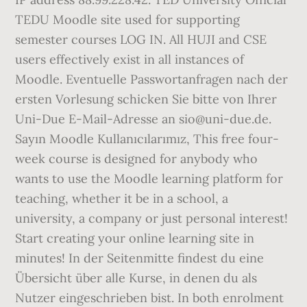
TEDU Moodle site used for supporting
semester courses LOG IN. All HUJI and CSE
users effectively exist in all instances of
Moodle. Eventuelle Passwortanfragen nach der
ersten Vorlesung schicken Sie bitte von Ihrer
Uni-Due E-Mail-Adresse an sio@uni-due.de.
Sayın Moodle Kullanıcılarımız, This free four-
week course is designed for anybody who
wants to use the Moodle learning platform for
teaching, whether it be in a school, a
university, a company or just personal interest!
Start creating your online learning site in
minutes! In der Seitenmitte findest du eine
Übersicht über alle Kurse, in denen du als
Nutzer eingeschrieben bist. In both enrolment