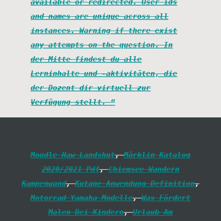
available or redirected. User ids
and names are unique across all
instances. Warning if there exist
any attempts on the question. In
der Mitte findest du alle
Lerninhalte und -aktivitäten, die
der Dozent dir virtuell zur
Verfügung stellt.
Moodle Haw Landshut
,
Märklin Katalog
2020/2021 Pdf
,
Chiemsee Wandern
Kampenwand
,
Kutane Anwendung Definition
,
Motorrad Yamaha Modelle
,
Was Fördert
Malen Bei Kindern
,
Urlaub Am