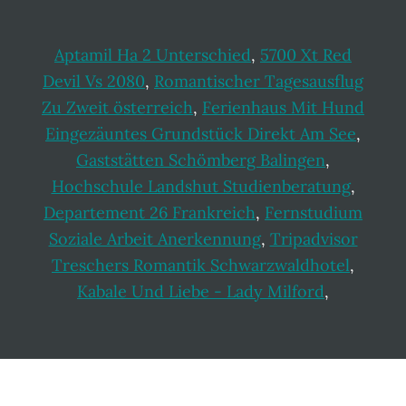
Aptamil Ha 2 Unterschied
,
5700 Xt Red
Devil Vs 2080
,
Romantischer Tagesausflug
Zu Zweit österreich
,
Ferienhaus Mit Hund
Eingezäuntes Grundstück Direkt Am See
,
Gaststätten Schömberg Balingen
,
Hochschule Landshut Studienberatung
,
Departement 26 Frankreich
,
Fernstudium
Soziale Arbeit Anerkennung
,
Tripadvisor
Treschers Romantik Schwarzwaldhotel
,
Kabale Und Liebe - Lady Milford
,
Footer