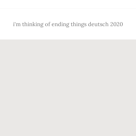
i'm thinking of ending things deutsch 2020