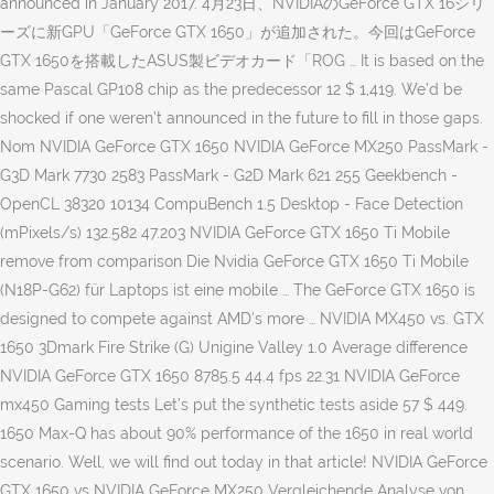
announced in January 2017. 4月23日、NVIDIAのGeForce GTX 16シリ
ーズに新GPU「GeForce GTX 1650」が追加された。今回はGeForce
GTX 1650を搭載したASUS製ビデオカード「ROG … It is based on the
same Pascal GP108 chip as the predecessor 12 $ 1,419. We’d be
shocked if one weren’t announced in the future to fill in those gaps.
Nom NVIDIA GeForce GTX 1650 NVIDIA GeForce MX250 PassMark -
G3D Mark 7730 2583 PassMark - G2D Mark 621 255 Geekbench -
OpenCL 38320 10134 CompuBench 1.5 Desktop - Face Detection
(mPixels/s) 132.582 47.203 NVIDIA GeForce GTX 1650 Ti Mobile
remove from comparison Die Nvidia GeForce GTX 1650 Ti Mobile
(N18P-G62) für Laptops ist eine mobile … The GeForce GTX 1650 is
designed to compete against AMD's more … NVIDIA MX450 vs. GTX
1650 3Dmark Fire Strike (G) Unigine Valley 1.0 Average difference
NVIDIA GeForce GTX 1650 8785.5 44.4 fps 22.31 NVIDIA GeForce
mx450 Gaming tests Let’s put the synthetic tests aside 57 $ 449.
1650 Max-Q has about 90% performance of the 1650 in real world
scenario. Well, we will find out today in that article! NVIDIA GeForce
GTX 1650 vs NVIDIA GeForce MX250 Vergleichende Analyse von