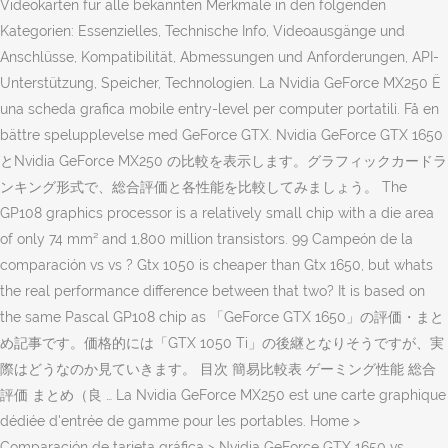
Videokarten für alle bekannten Merkmale in den folgenden
Kategorien: Essenzielles, Technische Info, Videoausgänge und
Anschlüsse, Kompatibilität, Abmessungen und Anforderungen, API-
Unterstützung, Speicher, Technologien. La Nvidia GeForce MX250 Ë
una scheda grafica mobile entry-level per computer portatili. Få en
bättre spelupplevelse med GeForce GTX. Nvidia GeForce GTX 1650
とNvidia GeForce MX250 の比較を表示します。グラフィックカードラ
ンキング形式で、総合評価と各性能を比較してみましょう。 The
GP108 graphics processor is a relatively small chip with a die area
of only 74 mm² and 1,800 million transistors. 99 Campeón de la
comparación vs vs ? Gtx 1050 is cheaper than Gtx 1650, but whats
the real performance difference between that two? It is based on
the same Pascal GP108 chip as 「GeForce GTX 1650」の評価・まと
め記事です。価格的には「GTX 1050 Ti」の後継となりそうですが、実
際はどうなのか見ていきます。 目次 簡易比較表 ゲーミング性能 総合
評価 まとめ（良 … La Nvidia GeForce MX250 est une carte graphique
dédiée d'entrée de gamme pour les portables. Home >
Comparación de tarjeta gráfica > Nvidia GeForce GTX 1650 vs