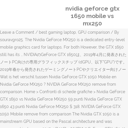
nvidia geforce gtx
1650 mobile vs
mx250
Leave a Comment / best gaming laptop, GPU comparison / By
souravgro25. The Nvidia GeForce MX250 is a dedicated entry-level
mobile graphics card for laptops. For both However, the GTX 1650
still has its … NVIDIAのGeForce GTX 1650は、2019年4月に発表された
ノートPC向けの専用グラフィックスチップ (dGPU、以下”GPU”)です。
2019年春から発売されたゲーミングノートPCやクリエイター向けノー
Wat is het verschil tussen Nvidia GeForce GTX 1050 Mobile en
Nvidia GeForce MX250 ? NVIDIA GeForce MX250 remove from
comparison. Home > Confronti di schede grafiche > Nvidia GeForce
GTX 1650 vs Nvidia GeForce MX250 59 punti Nvidia GeForce GTX
1650 43 punti Nvidia GeForce MX250 $ 318. NVIDIA GeForce GTX
1050 Mobile remove from comparison The Nvidia GTX 1050 is a
mainstream GPU based on the Pascal architecture and was