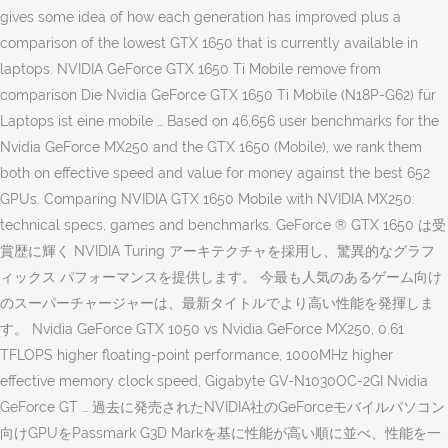
gives some idea of how each generation has improved plus a
comparison of the lowest GTX 1650 that is currently available in
laptops. NVIDIA GeForce GTX 1650 Ti Mobile remove from
comparison Die Nvidia GeForce GTX 1650 Ti Mobile (N18P-G62) für
Laptops ist eine mobile … Based on 46,656 user benchmarks for the
Nvidia GeForce MX250 and the GTX 1650 (Mobile), we rank them
both on effective speed and value for money against the best 652
GPUs. Comparing NVIDIA GTX 1650 Mobile with NVIDIA MX250:
technical specs, games and benchmarks. GeForce ® GTX 1650 は受
賞歴に輝く NVIDIA Turing アーキテクチャを採用し、驚異的なグラフ
ィックス パフォーマンスを提供します。 今最も人気のあるゲーム向け
のスーパーチャージャーは、最新タイトルでより高い性能を発揮しま
す。 Nvidia GeForce GTX 1050 vs Nvidia GeForce MX250, 0.61
TFLOPS higher floating-point performance, 1000MHz higher
effective memory clock speed, Gigabyte GV-N1030OC-2GI Nvidia
GeForce GT … 過去に発売されたNVIDIA社のGeForceモバイルパソコン
向けGPUをPassmark G3D Markを基に性能が高い順に並べ、性能を一