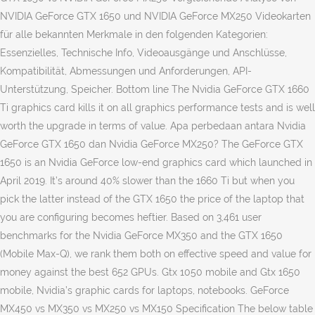
NVIDIA GeForce GTX 1650 und NVIDIA GeForce MX250 Videokarten
für alle bekannten Merkmale in den folgenden Kategorien:
Essenzielles, Technische Info, Videoausgänge und Anschlüsse,
Kompatibilität, Abmessungen und Anforderungen, API-
Unterstützung, Speicher. Bottom line The Nvidia GeForce GTX 1660
Ti graphics card kills it on all graphics performance tests and is well
worth the upgrade in terms of value. Apa perbedaan antara Nvidia
GeForce GTX 1650 dan Nvidia GeForce MX250? The GeForce GTX
1650 is an Nvidia GeForce low-end graphics card which launched in
April 2019. It’s around 40% slower than the 1660 Ti but when you
pick the latter instead of the GTX 1650 the price of the laptop that
you are configuring becomes heftier. Based on 3,461 user
benchmarks for the Nvidia GeForce MX350 and the GTX 1650
(Mobile Max-Q), we rank them both on effective speed and value for
money against the best 652 GPUs. Gtx 1050 mobile and Gtx 1650
mobile, Nvidia’s graphic cards for laptops, notebooks. GeForce
MX450 vs MX350 vs MX250 vs MX150 Specification The below table