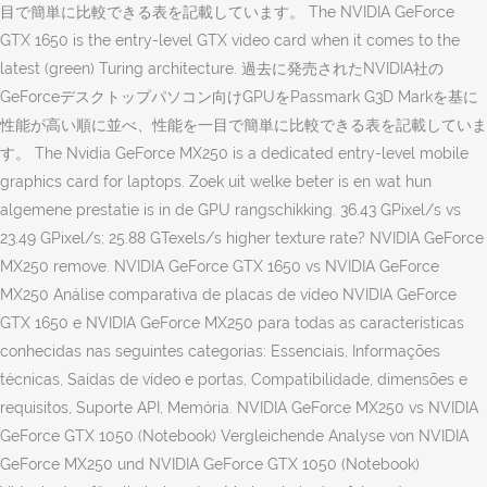
目で簡単に比較できる表を記載しています。 The NVIDIA GeForce
GTX 1650 is the entry-level GTX video card when it comes to the
latest (green) Turing architecture. 過去に発売されたNVIDIA社の
GeForceデスクトップパソコン向けGPUをPassmark G3D Markを基に
性能が高い順に並べ、性能を一目で簡単に比較できる表を記載していま
す。 The Nvidia GeForce MX250 is a dedicated entry-level mobile
graphics card for laptops. Zoek uit welke beter is en wat hun
algemene prestatie is in de GPU rangschikking. 36.43 GPixel/s vs
23.49 GPixel/s; 25.88 GTexels/s higher texture rate? NVIDIA GeForce
MX250 remove. NVIDIA GeForce GTX 1650 vs NVIDIA GeForce
MX250 Análise comparativa de placas de vídeo NVIDIA GeForce
GTX 1650 e NVIDIA GeForce MX250 para todas as características
conhecidas nas seguintes categorias: Essenciais, Informações
técnicas, Saídas de vídeo e portas, Compatibilidade, dimensões e
requisitos, Suporte API, Memória. NVIDIA GeForce MX250 vs NVIDIA
GeForce GTX 1050 (Notebook) Vergleichende Analyse von NVIDIA
GeForce MX250 und NVIDIA GeForce GTX 1050 (Notebook)