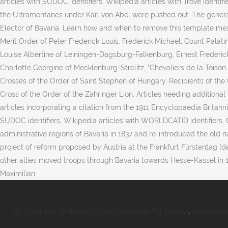
Plz Sontheim Heilbronn
,
Adventskalender Für Männer
,
Veranstalt