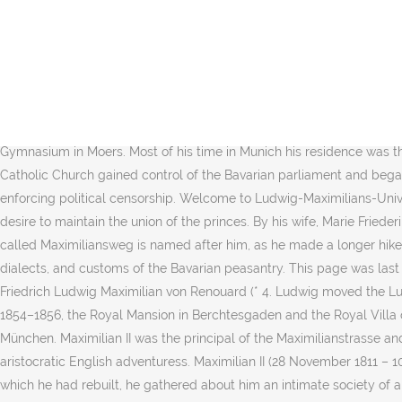
On 14 October, Bavaria made a formal declaration of war against Napoleonic France. Die Albert-Ludwigs-Universität Freiburg wurde am 21. Unlike his father, King Ludwig I, "King Max" was very popular and took a greater interest in the business of Government than in personal extravagance.Ascending the throne during the German Revolution of 1848, King Maximilian restored stability in his kingdom. He initiated the Ludwig Canal between the rivers Main and the Danube. The treaty was passionately backed by Crown Prince Ludwig and by Marshal von Wrede. Through his agents, he managed to acquire such pieces as the Medusa Rondanini, the Barberini Faun, and, in 1813, the figures from the Temple of Aphaea on Aegina. Ludwig Maximilian University of Munich (also referred to as LMU or the University of Munich, in German: Ludwig-Maximilians-Universität München) is a public research university located in Munich, Germany.. In 1817 Ludwig was also involved in the fall of Prime Minister Count Max Josef von Montgelas whose policies he had opposed. Ludwig Maximilian, geboren im Rigalschen Haus (Friedrichstraße 40) in Krefeld, erhielt zunächst Hausunterricht und besuchte später das evangelische Gymnasium in Moers. Most of his time in Munich his residence was the neo gothic Wittelsbacher Palais, once built for his successor and unloved by Ludwig. In 1837 the Ultramontanes backed by the Roman Catholic Church gained control of the Bavarian parliament and began a campaign of changes to the constitution, such as removing civil rights that had earlier been granted to Protestants, as well as enforcing political censorship. Welcome to Ludwig-Maximilians-Universität München - the University in the heart of Munich. Februar 1508 bis zum 12. In his German policy Maximilian was guided by the desire to maintain the union of the princes. By his wife, Marie Friederike Franziska Hedwig, daughter of Prince William of Prussia, who he married in 1842, he had two sons:[3]. The hiking path in Upper Bavaria called Maximiliansweg is named after him, as he made a longer hike in the Bavaria alps in the summer of 1858. Devoted to his family and his people, the King also financed studies of the art, costumes, dialects, and customs of the Bavarian peasantry. This page was last edited on 17 December 2020, at 02:23. 1845 übernahm er die väterliche Seidenwarenfabrik in Krefeld, verkaufte sie jedoch bereits 1847. Friedrich Ludwig Maximilian von Renouard (* 4. Ludwig moved the Ludwig-Maximilians-Universität from Landshut to Munich in 1826. The neo-gothic Royal Mansion in Regensburg was built for Maximilian 1854–1856, the Royal Mansion in Berchtesgaden and the Royal Villa on Rose Island already in 1853. Die Ludwig-Maximilians-Universität München (kurz Universität München oder LMU) ist eine Universität in München. Maximilian II was the principal of the Maximilianstrasse and the Bavarian National Museum in Munich. Ludwig had several extramarital affairs and was one of the lovers of Lady Jane Digby, an aristocratic English adventuress. Maximilian II (28 November 1811 – 10 March 1864) reigned as King of Bavaria between 1848 and 1864. As crown prince, in the chateau of Hohenschwangau near Füssen, which he had rebuilt, he gathered about him an intimate society of artists and men of learning and devoted his time to scientific and historical study. This event w