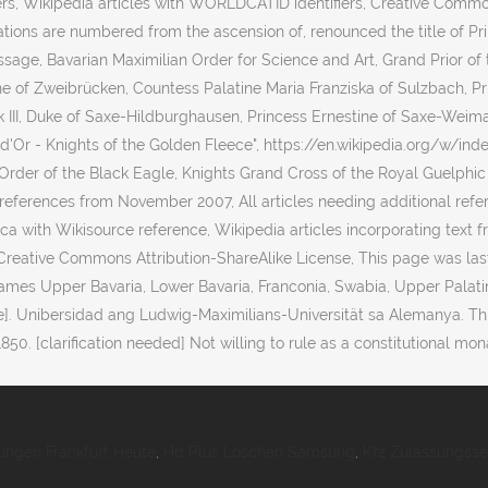
ungen Frankfurt Heute
,
Hd Plus Löschen Samsung
,
Kfz Zulassungsse