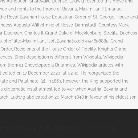
rvice Bundesweit
,
Lvr-klinik Bedburg-hau Telefonnummer
,