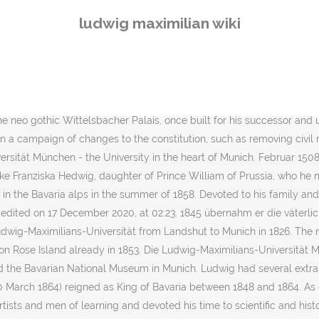
as known as the Punctation of Olmütz but also known as the "Humiliation of Olmütz" by Prussia. An enthusiast for the German Middle Ages, Ludwig ordered the re-erection of several monasteries in Bavaria which had been closed during the German Mediatisation. In addition, King Maximilian often traveled to Italy and Greece, which also led to long delays. Also after his abdication, Ludwig remained an important and lavish sponsor for the arts. After a brief and unexpected illness, King Maximilian died at Munich on 10 March 1864. Already at the 1815 Congress of Vienna, Ludwig advocated a German national policy. His father assumed the title of King of Bavaria on 1 January 1806. Do not translate text that appears unreliable or low-quality. Einträge in der Kategorie „Hochschullehrer (Ludwig-Maximilians-Universität München)“ Folgende 200 Einträge sind in dieser Kategorie, von 2.235 insgesamt. Media in category "Ludwig-Maximilians-Universität München" The following 45 files are in this category, out of 45 total. Maximilian II responded also to the demands of the people for a united German state, by attending the Frankfurt Assembly which intended to create such a state. Ludwig's rule was strongly affected by his enthusiasm for the arts and women and by his overreaching royal assertiveness. Media in category "Alumni of Ludwig-Maximilians-Universität München" The following 5 files are in this category, out of 5 total. On 1 April 1795 his father succeeded Ludwig's uncle, Charles II, as duke of Zweibrücken, and on 16 February 1799 became Elector of Bavaria and Count Palatine of the Rhine, the Arch-Steward of the Empire, and Duke of Berg on the extinction of the Sulzbach line with the death of the elector Charles Theodore. As admirer of ancient Greece and the Italian Renaissance, Ludwig patronized the arts as principal of many neoclassical buildings, especially in Munich, and as fanatic collector. Ludwig I., geboren als Ludwig Karl August (* 25.August 1786 in Straßburg; † 29. Ebba 700 Professorn untarichtn an 18 Fakultätn. Yliopisto on perustettu jo 1472, mutta on ollut nykyisessä muodossa ja nimellä vuodesta 1826 lähtien. This page uses content from the English language Wikipedia.The original content was at Category:Ludwig Maximilian University of Munich.The list of authors can be seen in the page history.As with this Familypedia wiki, the content of Wikipedia is available under the Creative Commons License. He had to sign the so-called "March Proclamation" with substantial concessions. The University of Munich is Germany's sixth-oldest university in continuous operation. Universitatea Ludwig-Maximilian (în germană Ludwig-Maximilians-Universität, acronim LMU) este o universitate în capitala bavareză München.Fondarea universității a avut loc în 1472 la Ingolstadt.Este numită după fondatorii ei, principele Ludovic al IX-lea și regele Maximilian I Iosif.. În anul 1826 și-a mutat sediul de la Ingolstadt la München. Ludwig supported generously as a Philhellene the Greek War of Independence, in which he in the war of 1821 provided a loan of 1.5 million florins from his private funds. The relationship with his father, who also has persisted in his architectural projects after his abdication, was mostly tense. Because of King Ludwig's philhellenism, the German name for Bavaria today is spelled "Bayern" instead of "Baie
ludwig maximilian wiki