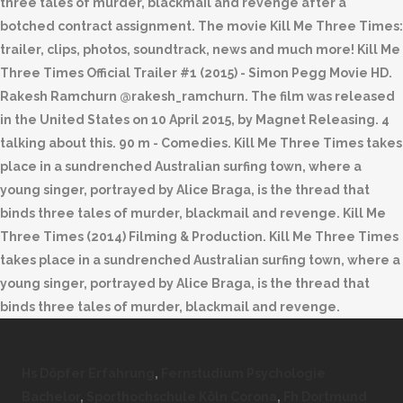
three tales of murder, blackmail and revenge after a
botched contract assignment. The movie Kill Me Three Times:
trailer, clips, photos, soundtrack, news and much more! Kill Me
Three Times Official Trailer #1 (2015) - Simon Pegg Movie HD.
Rakesh Ramchurn @rakesh_ramchurn. The film was released
in the United States on 10 April 2015, by Magnet Releasing. 4
talking about this. 90 m - Comedies. Kill Me Three Times takes
place in a sundrenched Australian surfing town, where a
young singer, portrayed by Alice Braga, is the thread that
binds three tales of murder, blackmail and revenge. Kill Me
Three Times (2014) Filming & Production. Kill Me Three Times
takes place in a sundrenched Australian surfing town, where a
young singer, portrayed by Alice Braga, is the thread that
binds three tales of murder, blackmail and revenge.
Hs Döpfer Erfahrung
,
Fernstudium Psychologie
Bachelor
,
Sporthochschule Köln Corona
,
Fh Dortmund