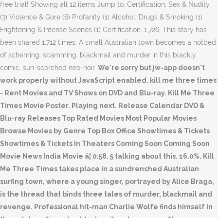
free trial! Showing all 12 items Jump to: Certification; Sex & Nudity
(3) Violence & Gore (6) Profanity (1) Alcohol, Drugs & Smoking (1)
Frightening & Intense Scenes (1) Certification. 1,726, This story has
been shared 1,712 times. A small Australian town becomes a hotbed
of scheming, scamming, blackmail and murder in this blackly
comic, sun-scorched neo-noir.
We're sorry but jw-app doesn't
work properly without JavaScript enabled. kill me three times
- Rent Movies and TV Shows on DVD and Blu-ray. Kill Me Three
Times Movie Poster. Playing next. Release Calendar DVD &
Blu-ray Releases Top Rated Movies Most Popular Movies
Browse Movies by Genre Top Box Office Showtimes & Tickets
Showtimes & Tickets In Theaters Coming Soon Coming Soon
Movie News India Movie â¦ 0:58. 5 talking about this. 16.0%. Kill
Me Three Times takes place in a sundrenched Australian
surfing town, where a young singer, portrayed by Alice Braga,
is the thread that binds three tales of murder, blackmail and
revenge. Professional hit-man Charlie Wolfe finds himself in