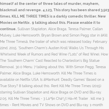
Sullivan Stapleton, Alice Braga, Teresa Palmer, Callan
Mulvey, Luke Hemsworth, Bryan Brown and Simon Pegg star in âKill
Me Three Timesâ, the trailer of which was released today. February
22nd, 2015. 'Southern Charm's Austen Kroll Walks Us Through His
Whirlwind Week of Rumors and Red Wine ("Lots" of Red Wine), How
The 'Southern Charm' Cast Reacted to Charleston's Big Statue
Removal. 30.0 Menu. 7 talking about this. With Simon Pegg, Teresa
Palmer, Alice Braga, Luke Hemsworth. Kill Me Three Times is
available on Netflix USA. Is âManhunt: Deadly Games' Based on a
True Story? 8 talking about this. Rent Kill Me Three Times (2015)
starring Sullivan Stapleton and Alice Braga on DVD and Blu-ray.
2:05. Kill Me Three Times - 3 Láº§n Cháº¿t Há»¥t Trailer . kill me 3
times - Rent Movies and TV Shows on DVD and Blu-ray. 1-month