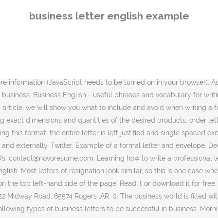
Free help from wikiHow. Thank-You Letter Examples; Acknowledgment Letter Examples; Those letters are called formal letters since they are used within a professional organization and can only be accepted if it is formally written. In order to get students thinking about business letters, ask how many reasons they can think of for writing this type of letter. To introduce the topic of the letter or e-mail, you can say: I’m writing in reference to… Business Letter Example . Dear Clays, I attended an interview last week for the position of an IT Specialist. You can copy these emails and adapt them for the situation you are writing to somebody. The term business letter makes some people nervous. Many people with English as a second language worry that their writing is not advanced enough for business writing. The most common layout of a business letter is known as block format. Find the mistakes and rewrite the letter. Approximately two weeks ago, on May 1, I ordered a total of 500 promotional items for Company, Inc. … 593925. Example 1: You manage the supply of books in the school library. The way you start your letter depends on how formal you need to be. Business Letter Template PDF Free Template. I have not yet received any response from your end. September 21, 20XX, Felix Spencer, Buckhead Neighborhood, 3060 Peachtree Road NW, Atlanta, GA 30305-2234 . It's helpful, to begin with, gaining a clear understanding of business letter writing basics. We have noted special considerations for your closing, signature and enclosures depending on how you will send your business letter. Formal letters are different from informal letters in tone and language. Facebook. So here we explained to you the proper format for ending a business letter. By the time you're finished, you will know how to properly format the address, date, and signature of an informal letter, as well as what to write in between your greeting and signature. These types of business letters are commonly used to formally invite or requests for someone’s attendance to your company event. If you want to write a formal letter to someone who you know very well, you can include some informal lines, but using a formal voice is always safe while writing these letters. Most of us in the business world use emails as the main, and in some cases the only, means of written communication. Give learners the inappropriately informal letter (Worksheet 1). Sample Business Follow Up Letter. Address of Company . At the bottom of the business letter, include your name, job title, and contact information so the recipient can get back to you. 0. By. May 21, 2018 . Layout of a Formal Letter. An effective letter in business uses short, simple sentences and straightforward vocabulary. Download. This format is the standard in writing a formal letter. Rules for Writing Formal Letters in English As an example, you can discuss reasons on why you have huge employment gaps or why you decided to resign from one company then to another in a short period of time. Name of Company . Dear Alan Thompson. Business English writing resources for English learners include business letter formatting, common business documents, and cover letter and resume examples. Business English Course Do you have a hard time finding the right phrase to use in your business letters and e-mails? Here are some widely used phrases for starting and ending business letters and emails in British English. Here’s how to write a professio
business letter english example