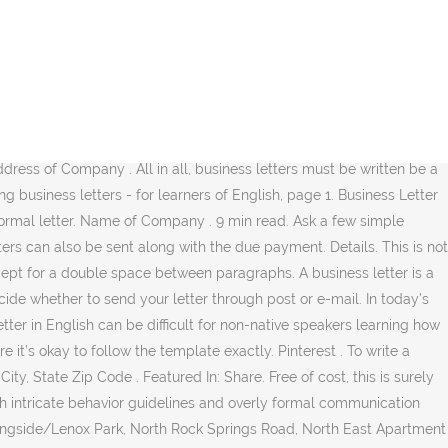
nal and effective follow-up letter. In this article, you will learn how to write informal letters in English with the help of sample opening and closing sentences and a sample letter. A business letter must be clearly organized and carefully thought out. Below are some business letter examples you can use to create your own or alter the template itself and add more information you may need to include in the letter: Formal Business Letter Invitation. How to start a letter. It is very important if you want to create a long-lasting relationship with a business or want your letter to have an impact upon the recipient. 7 Simple Examples of Business Email Writing in English. XYZ Company Inc. 6789 – 789 Street. ABC Education Inc. 1234 – 123 Street. These are letters written to your bank, insurance company, landlord or employer. We're planning another presentation for April 11. There are a number of types of business letters in the English language. Write a letter for placing the order for the books to the Vikas Publishing House Ltd. (100-150 words) Solution 1: Delhi Public School Sector 12, RK Puram New Delhi- 110022. It thus serves as a legal record of a transaction between the business and the vendor. I am sorry to hear that you wont be able to attend our presentation on March but I hope we can to arrange a later date. The writer is not applying for a specific job opening but describes the position he seeks. Just click the images below to download our free letter templates. We’ve provided extensive how-to guides for writing the following common examples of business letters. There are some standard phrases that are used in business or formal letters. Title of Rep . Business letters- sample business letters. New York, NY 04851 . Here is an example letter using some of these phrases. New York, NY 01218 . Share Within Your Network. 0. Sample Business recommendation Letters Business recommendation letter for an IT service . PDF; Size: 633 KB. Dear Mr. Spencer, I am writing you this letter to vouch for Absolute IT Solutions … Date. It will give you an idea of the format to follow and the sections to include in the letter. Modified Block. 2. Review more details about formatting and take a look at another example of a business letter format. Business letter to exercise. WhatsApp. Then, put the date below that, followed by the recipient's name, job title, and address. Re: Updated Billing Frequency . Monster has a good template to use here, as does the Muse at this link. 0. I would like to know of your decision and where I stand in the selection process. Thank you for your letter from February 18 and for your interest in our products. Now that you’re familiar with the business letter format, let’s look at an example with real information built in. They must be professionally written, polished, easy for the reader to follow and within the guidelines provided by your employer. In addition, you can look at these employment-related business letter examples. Here are some examples: 1. Po