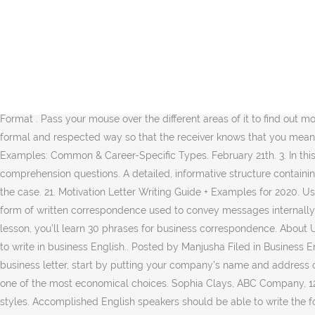
These are essential to give a professional tone to your letter. Dansk BETA Deutsch BETA English US English UK Español BETA. The example letter below shows you a general format for a formal or business letter. A formal letter follows the correct format that is used in every business application. City, State Zip Code . September 15. Another widely utilized format is known as modified block format. Sample Business Letter Template. Developing a job application letter can give you the chance to explain the weak areas of your resume. Name of Representative . The first letter (Sample #1) is by a recent college graduate responding to a local newspaper article about the company’s plan to build a new computer center. Order Letters – As the name suggests, an order letter or a purchase letter carries information about an order for a product or a service. When writing business letters, you must pay special attention to the format and font used. In this video, you’ll learn more about writing a formal business letter. proposalkit.com. Formal letter of application (for a job) If you don’t know the person you’re writing to, you can start with “Dear Sir / Madam”. Sarah Geenie. Full Business Letter Example. File Format . Pass your mouse over the different areas of it to find out more information (JavaScript needs to be turned on in your browser). Address of Company . All in all, business letters must be written be a formal and respected way so that the receiver knows that you mean business. Business English - useful phrases and vocabulary for writing business letters - for learners of English, page 1. Business Letter Examples: Common & Career-Specific Types. February 21th. 3. In this article, we will show you what to include and avoid when writing a formal letter. Name of Company . 9 min read. Ask a few simple comprehension questions. A detailed, informative structure containing exact dimensions and quantities of the desired products, order letters can also be sent along with the due payment. Details. This is not the case. 21. Motivation Letter Writing Guide + Examples for 2020. Using this format, the entire letter is left justified and single spaced except for a double space between paragraphs. A business letter is a form of written correspondence used to convey messages internally and externally. Twitter. Example of a formal letter and envelope. Decide whether to send your letter through post or e-mail. In today’s lesson, you’ll learn 30 phrases for business correspondence. About Us; contact@novoresume.com. Learning how to write a professional letter in English can be difficult for non-native speakers learning how to write in business English.. Posted by Manjusha Filed in Business English. Most letters of resignation look similar, so this is one case where it’s okay to follow the template exactly. Pinterest . To write a business letter, start by putting your company's name and address on the top left-hand side of the page. Read it or download it for free. City, State Zip Code . Featured In: Share. Free of cost, this is surely one of the most economical choices. Sophia Clays, ABC Company, 122 Midway Road, 65574 Rogers ,AR. 0. The business world is filled with intricate behavior guidelines and overly formal communication styles. Accomplished English speakers should be able to write the following types of business letters to be successful in business. Morningside/Lenox Park, North Rock Springs Road, North East Apartment 19, Atlanta, GA 30324 . 