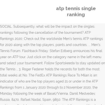
atp tennis single
ranking
SOCIAL. Subsequently, what will be the impact on the singles
rankings following the cancellation of the tournament? ATP
Rankings 2020: Check out the worldwide Men's tennis ATP rankings
for 2020 along with the top players, points and countries. ... Men's
Tennis Forum. Flashback Friday: Stefan Edberg announces his final
year on ATP tour. Just click on the category name in the left menu
and select your tournament. Follow Sportskeeda to stay updated on
the Tennis … 3. Roger Federer holds the records for both the most
total weeks at No. The FedEx ATP Rankings Race To Milan is an
indicator of who are the top players aged 21 or under in the ATP
Rankings from 1 January 2020 through to 2 November 2020, the
Monday following the week of Basel/Vienna. Daniil Medvedev,
Russia, 8470. Rafael Nadal, Spain, 9850. The ATP Rankings is a