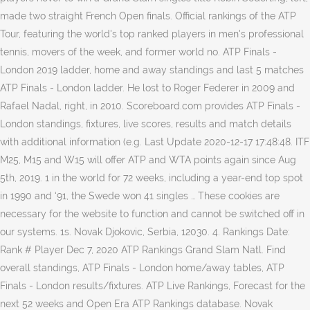
made two straight French Open finals. Official rankings of the ATP
Tour, featuring the world's top ranked players in men's professional
tennis, movers of the week, and former world no. ATP Finals -
London 2019 ladder, home and away standings and last 5 matches
ATP Finals - London ladder. He lost to Roger Federer in 2009 and
Rafael Nadal, right, in 2010. Scoreboard.com provides ATP Finals -
London standings, fixtures, live scores, results and match details
with additional information (e.g. Last Update 2020-12-17 17:48:48. ITF
M25, M15 and W15 will offer ATP and WTA points again since Aug
5th, 2019. 1 in the world for 72 weeks, including a year-end top spot
in 1990 and ‘91, the Swede won 41 singles … These cookies are
necessary for the website to function and cannot be switched off in
our systems. 1s. Novak Djokovic, Serbia, 12030. 4. Rankings Date:
Rank # Player Dec 7, 2020 ATP Rankings Grand Slam Natl. Find
overall standings, ATP Finals - London home/away tables, ATP
Finals - London results/fixtures. ATP Live Rankings, Forecast for the
next 52 weeks and Open Era ATP Rankings database. Novak