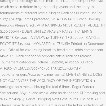
ranking methodology used in men’s tennis at the competitive level,
which helps in determining the best players and the entry to
tournaments at different levels. Singles Rankings Numeric List For:
1-727-502-1294 [email protected] WTA CONTACT: Grace Dowling -
Rankings Please Credit WTA RANKINGS MOST RECENT ADDED: ITF
$100,000+H - DUBAI, UNITED ARAB EMIRATES ITF/TENNIS
EUROPE $15,000 - ANTALYA 12, TURKEY ITF $15,000 - CAIRO 10,
EGYPT ITF $15,000 - MONASTIR 20, TUNISIA Printed: 13 December
2020 Official for 2020-11-23. head-to-head stats, odds comparison).
Move. +/-: Rank change vs previous official rankings release
Tournament categories include : GS2000, ATP1000, ATP500,
ATP250, CH125/110/100/90/80, F35/27/18 (GS/ATP
Tour/Challengers/Futures + winner points) LIVE-TENNIS.EU DOES
NOT GUARANTEE THE ACCURACY OF THE INFORMATION. 1
rankings, both men achieving the feat 6 times. Roger Federer,
Switzerland, 6630. 1 (one week). Who holds the top ATP ranking and
WTA ranking? 5. Points Dropping Next Best Tourns. The best ATP
players never to win a Grand Slam singles title Robin Soderling, left,