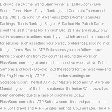
Djokovic is a 17-time Grand Slam winner. 1. TENNIS.com - Live
Scores, Tennis News, Player Ranking, and Complete Tournament
Data. Official Ranking. WTA Rankings 2020 | Women's Singles
Rankings | Tennis Rankings Singles. 6. Ranked No. Patrick Rafter
spent the least time at No. Through Dec. 13. They are usually only
set in response to actions made by you which amount to a request
for services, such as setting your privacy preferences, logging in or
filling in forms. Besides ATP Sofia scores you can follow 2000+
tennis competitions from 70+ countries around the world on
FlashScore.com. 1 (310) and most consecutive weeks at No. Pete
Sampras and Novak Djokovic hold the record for the most year-end
No. Eng Name. Help: ATP Finals - London standings on
Scoreboard.com. The first ATP Tour Masters 1000 and WTA Premier
Mandatory event of the tennis calendar, the Indian Wells 2020 has
been cancelled due to a case of coronavirus locally.
FlashScore.com offers ATP Sofia livescore, final and partial results,
ATP Sofia draws and ATP - Singles rankings. Column Filter. The ATP